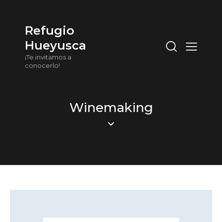
Refugio
Hueyusca
¡Te invitamos a
conocerlo!
Winemaking