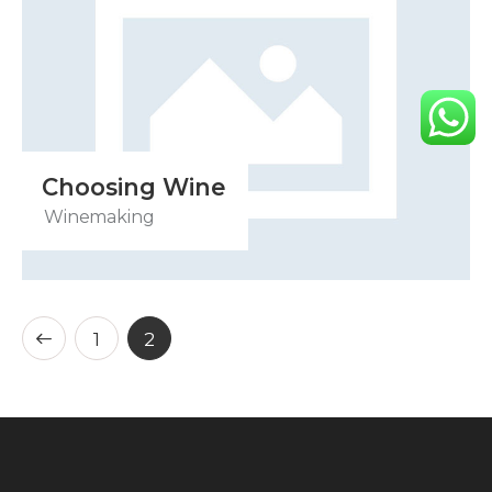
Choosing Wine
Winemaking
1
2