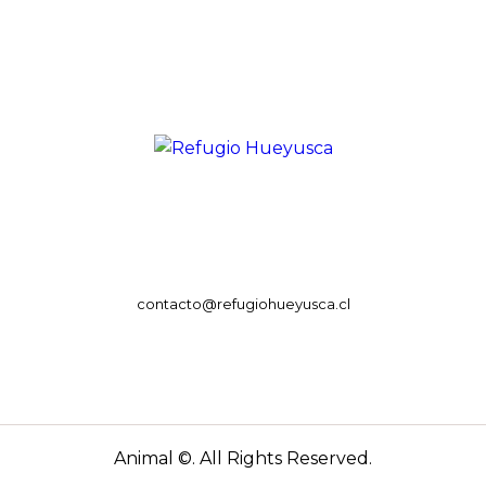
contacto@refugiohueyusca.cl
Animal ©. All Rights Reserved.